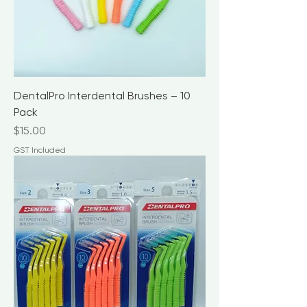
DentalPro Interdental Brushes – 10
Pack
Price
$15.00
GST Included