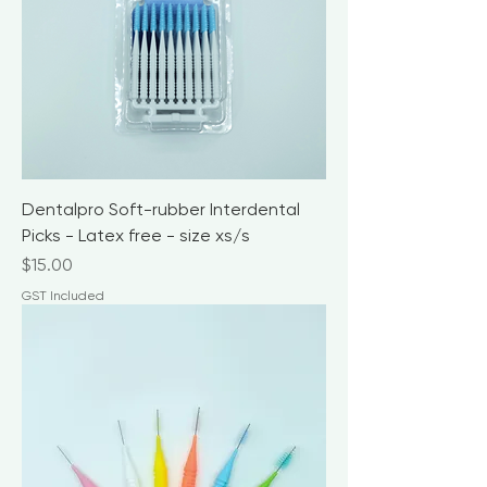
Dentalpro Soft-rubber Interdental
Picks - Latex free - size xs/s
Price
$15.00
GST Included