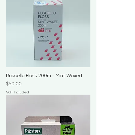
Ruscello Floss 200m - Mint Waxed
Price
$50.00
GST Included