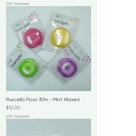
GST Included
Ruscello Floss 30m - Mint Waxed
Price
$12.00
GST Included