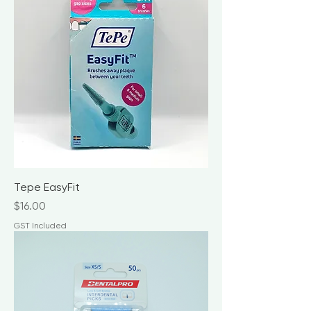
Tepe EasyFit
Price
$16.00
GST Included