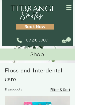
Book Now
09 218 5007
Shop
Home
Floss and Interdental care
Floss and Interdental
care
11 products
Filter & Sort