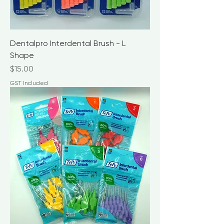
Dentalpro Interdental Brush - L
Shape
Price
$15.00
GST Included