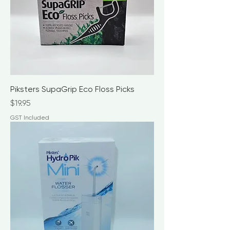
Piksters SupaGrip Eco Floss Picks
Price
$19.95
GST Included