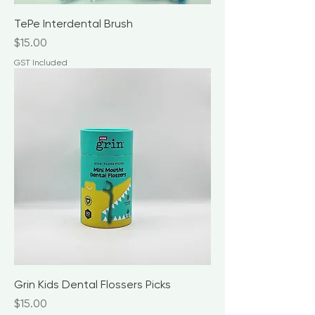
TePe Interdental Brush
Price
$15.00
GST Included
Grin Kids Dental Flossers Picks
Price
$15.00