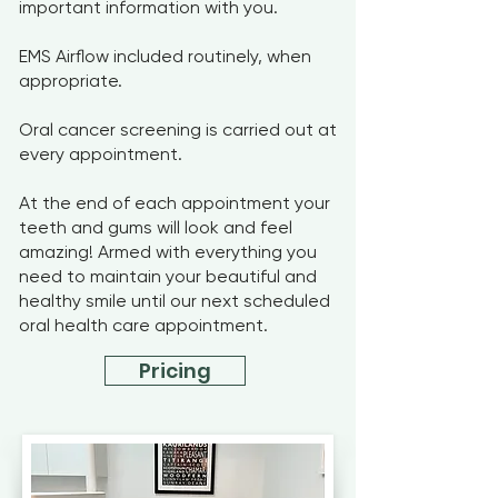
important information with you.
EMS Airflow included routinely, when
appropriate.
Oral cancer screening is carried out at
every appointment.
At the end of each appointment your
teeth and gums will look and feel
amazing! Armed with everything you
need to maintain your beautiful and
healthy smile until our next scheduled
oral health care appointment.
Pricing