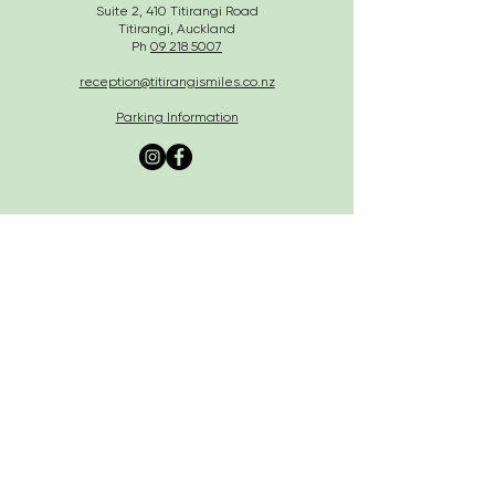
Suite 2, 410 Titirangi Road
Titirangi, Auckland
Ph
09 218 5007
reception@titirangismiles.co.nz
Parking Information
Business Policy
Southern Cross Easy Claim