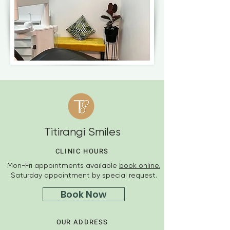
Titirangi Smiles
CLINIC HOURS
Mon-Fri appointments available
book online.
Saturday appointment by special request.
Book Now
OUR ADDRESS