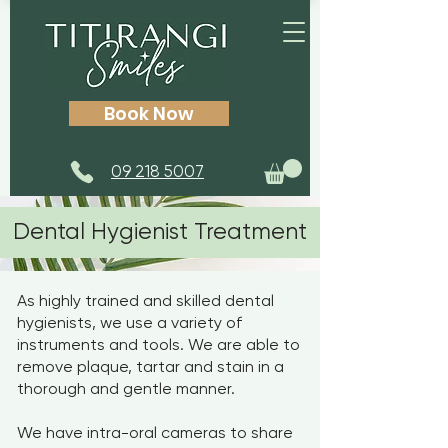
Book Now
09 218 5007
Dental Hygienist Treatment
As highly trained and skilled dental
hygienists, we use a variety of
instruments and tools. We are able to
remove plaque, tartar and stain in a
thorough and gentle manner.
We have intra-oral cameras to share