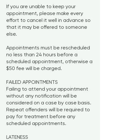
If you are unable to keep your
appointment, please make every
effort to cancel it well in advance so
that it may be offered to someone
else.
Appointments must be rescheduled
no less than 24 hours before a
scheduled appointment, otherwise a
$50 fee will be charged.
FAILED APPOINTMENTS
Failing to attend your appointment
without any notification will be
considered on a case by case basis.
Repeat offenders will be required to
pay for treatment before any
scheduled appointments.
LATENESS