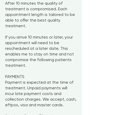
After 10 minutes the quality of
treatment is compromised. Each
appointment length is tailored to be
able to offer the best quality
treatment.
If you arrive 10 minutes or later, your
appointment will need to be
rescheduled at a later date. This
enables me to stay on time and not
compromise the following patients
treatment.
PAYMENTS
Payment is expected at the time of
treatment. Unpaid payments will
incur late payment costs and
collection charges. We accept, cash,
eftpos, visa and master cards.