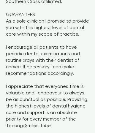
Southern Cross affiliated.
GUARANTEES
As a sole clinician I promise to provide
you with the highest level of dental
care within my scope of practice.
I encourage all patients to have
periodic dental examinations and
routine xrays with their dentist of
choice. If necessary I can make
recommendations accordingly.
I appreciate that everyones time is
valuable and I endeavour to always
be as punctual as possible. Providing
the highest levels of dental hygiene
care and support is an absolute
priority for every member of the
Titirangi Smiles Tribe.