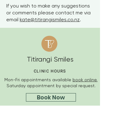
If you wish to make any suggestions
or comments please contact me via
email
kate@titirangismiles.co.nz
.
Titirangi Smiles
CLINIC HOURS
Mon-Fri appointments available
book online.
Saturday appointment by special request.
Book Now
OUR ADDRESS
Suite 2, 410 Titirangi Road
Titirangi, Auckland
Ph
09 218 5007