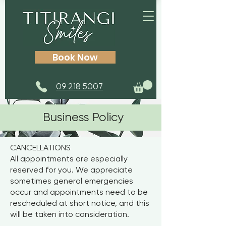
Book Now
09 218 5007
Business Policy
CANCELLATIONS
All appointments are especially
reserved for you. We appreciate
sometimes general emergencies
occur and appointments need to be
rescheduled at short notice, and this
will be taken into consideration.